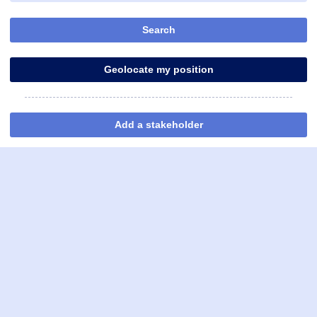
Search
Geolocate my position
Add a stakeholder