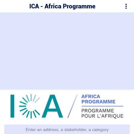
ICA - Africa Programme