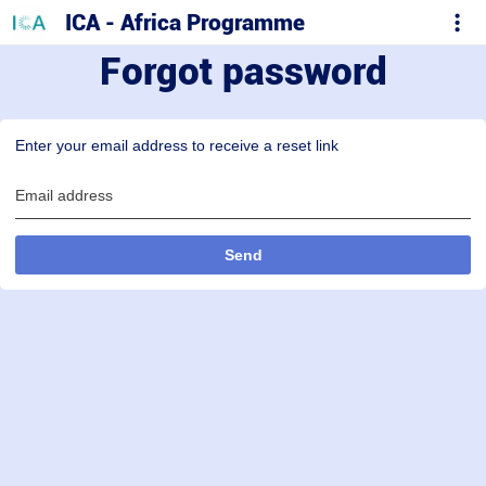
ICA - Africa Programme
Forgot password
Enter your email address to receive a reset link
Email address
Send